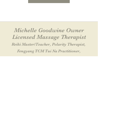
Michelle Goodwine Owner
Licensed Massage Therapist
Reiki Master
/Teacher
, Polarity Therapist,
Fengyang TCM Tui Na Practitioner,
Practitioner
/Teacher of Energy Medicine
Let It Flow Massage & Wellness Center
38 Southwest Cutoff SUITE A
Northborough, MA 01532