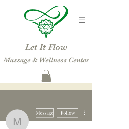
Let It Flow
Massage & Wellness Center
More actions
Message
Follow
Michelle