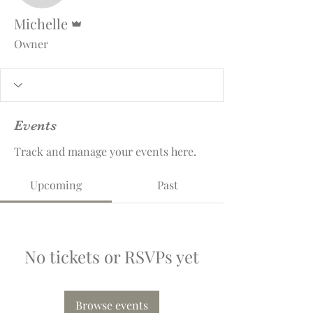
Admin
Michelle
Owner
Events
Track and manage your events here.
Upcoming
Past
No tickets or RSVPs yet
Browse events