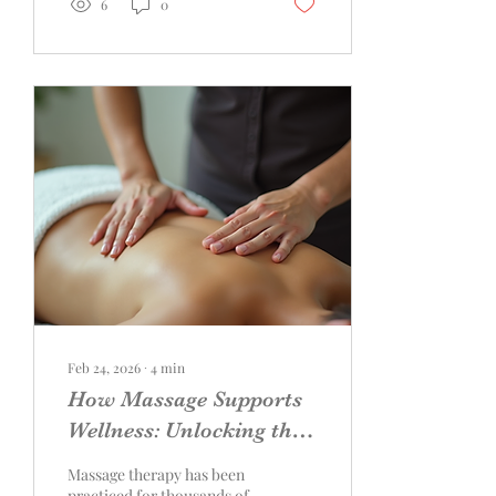
6
0
substances, which may not
align with sober lifestyles.
Fortunately, there are
immersive relaxation
experiences designed
specifically to support
wellness, connection, and
calm without relying on
substances. This guide
explores some of the most
effective and enjoyable
sober-focused relaxation
options,...
Feb 24, 2026
∙
4
min
How Massage Supports
Wellness: Unlocking the
Power of Touch
Massage therapy has been
practiced for thousands of