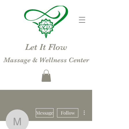
Let It Flow
Massage & Wellness Center
More actions
Message
Follow
Michelle