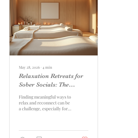
May 28, 2026
∙
4
min
Relaxation Retreats for
Sober Socials: The
Ultimate Guide to
Finding meaningful ways to
Revitalizing Experiences
relax and reconnect can be
a challenge, especially for
couples or small groups
committed to sobriety.
Traditional social activities
often revolve around
alcohol or other