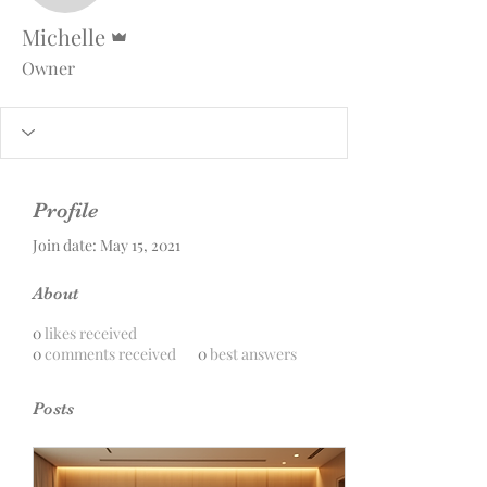
Admin
Michelle
Owner
Profile
Join date: May 15, 2021
About
0
likes received
0
comments received
0
best answers
Posts