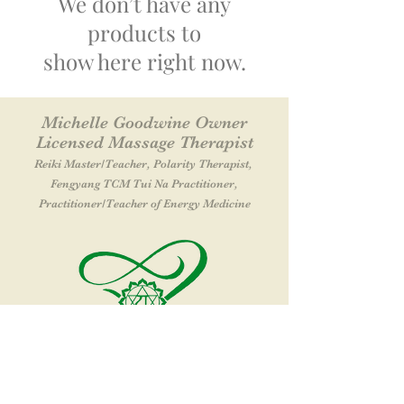
We don’t have any
products to
show here right now.
Michelle Goodwine Owner
Licensed Massage Therapist
Reiki Master
/Teacher
, Polarity Therapist,
Fengyang TCM Tui Na Practitioner,
Practitioner
/Teacher of Energy Medicine
Let It Flow Massage & Wellness Center
38 Southwest Cutoff SUITE A