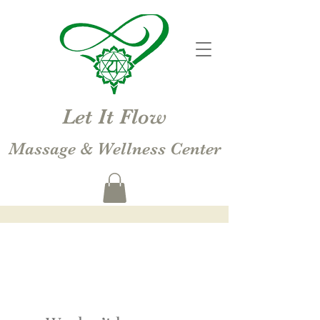
Let It Flow
Massage & Wellness Center