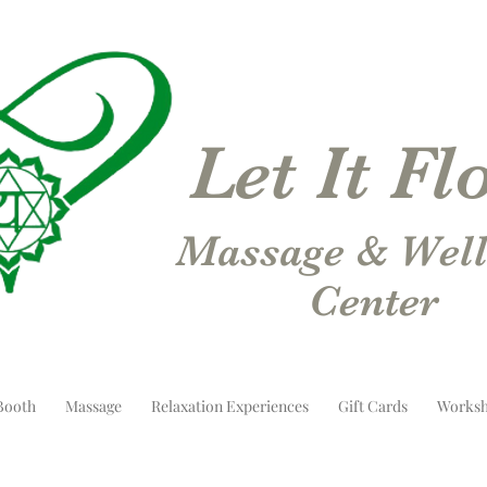
Let It F
Massage & Well
Center
Booth
Massage
Relaxation Experiences
Gift Cards
Worksh