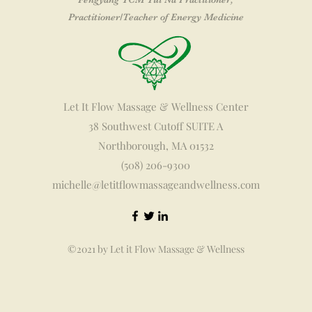
Practitioner
/Teacher of Energy Medicine
Let It Flow Massage & Wellness Center
38 Southwest Cutoff SUITE A
Northborough, MA 01532
(508) 206-9300
michelle@letitflowmassageandwellness.com
©2021 by Let it Flow Massage & Wellness