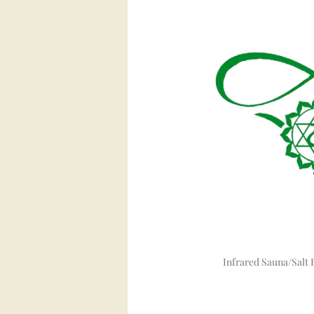
Infrared Sauna/Salt 