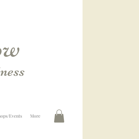
low
ness
ops/Events
More