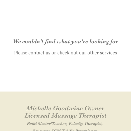
We couldn't find what you're looking for
Please contact us or check out our other services
Michelle Goodwine Owner
Licensed Massage Therapist
Reiki Master
/Teacher
, Polarity Therapist,
Fengyang TCM Tui Na Practitioner,